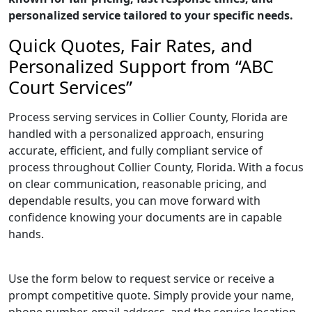
personalized service tailored to your specific needs.
Quick Quotes, Fair Rates, and
Personalized Support from “ABC
Court Services”
Process serving services in Collier County, Florida are
handled with a personalized approach, ensuring
accurate, efficient, and fully compliant service of
process throughout Collier County, Florida. With a focus
on clear communication, reasonable pricing, and
dependable results, you can move forward with
confidence knowing your documents are in capable
hands.
Use the form below to request service or receive a
prompt competitive quote. Simply provide your name,