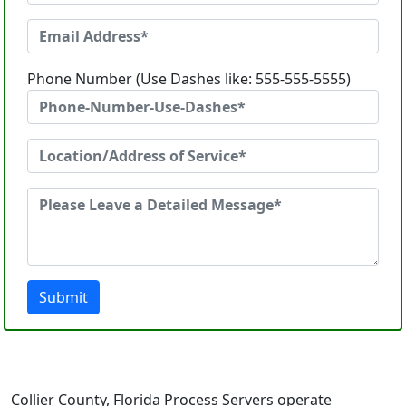
Phone Number (Use Dashes like: 555-555-5555)
Submit
Collier County, Florida Process Servers operate