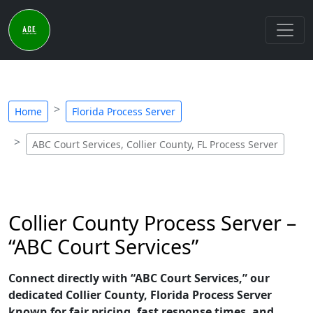
Home
Florida Process Server
ABC Court Services, Collier County, FL Process Server
Collier County Process Server –
“ABC Court Services”
Connect directly with “ABC Court Services,” our
dedicated Collier County, Florida Process Server
known for fair pricing, fast response times, and