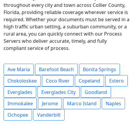
throughout every city and town across Collier County,
Florida, providing reliable coverage wherever service is
required. Whether your documents must be served in a
high traffic urban setting, a suburban community, or a
rural area, you can quickly connect with our Process
Servers who deliver accurate, timely, and fully
compliant service of process.
Ave Maria
Barefoot Beach
Bonita Springs
Chokoloskee
Coco River
Copeland
Estero
Everglades
Everglades City
Goodland
Immokalee
Jerome
Marco Island
Naples
Ochopee
Vanderbilt