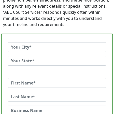
phone number, email address, and the service location,
along with any relevant details or special instructions.
“ABC Court Services” responds quickly often within
minutes and works directly with you to understand
your timeline and requirements.